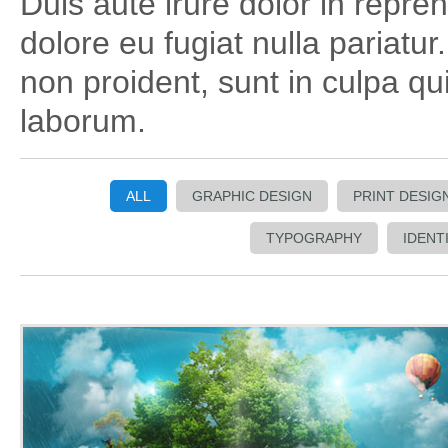
Duis aute irure dolor in repreh
dolore eu fugiat nulla pariatu
non proident, sunt in culpa qui
laborum.
ALL
GRAPHIC DESIGN
PRINT DESIG
TYPOGRAPHY
IDENT