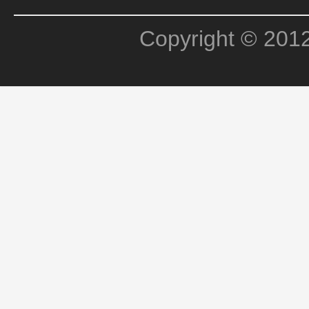
Copyright © 201