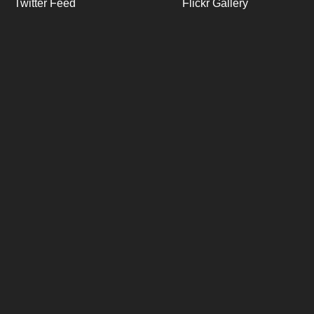
Twitter Feed
Flickr Gallery