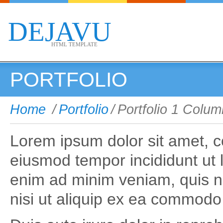
DEJAVU
HTML TEMPLATE
PORTFOLIO
Home
/
Portfolio
/
Portfolio 1 Colum
Lorem ipsum dolor sit amet, co
eiusmod tempor incididunt ut 
enim ad minim veniam, quis no
nisi ut aliquip ex ea commod