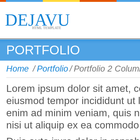
DEJAVU
HTML TEMPLATE
PORTFOLIO
Home
/
Portfolio
/
Portfolio 2 Colu
Lorem ipsum dolor sit amet, co
eiusmod tempor incididunt ut 
enim ad minim veniam, quis no
nisi ut aliquip ex ea commod