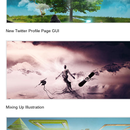
New Twitter Profile Page GUI
Mixing Up Illustration