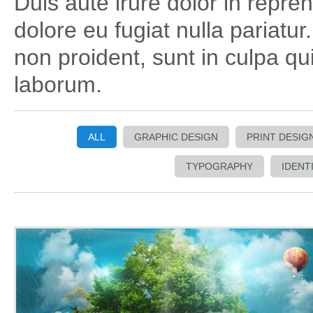
Duis aute irure dolor in repreh
dolore eu fugiat nulla pariatu
non proident, sunt in culpa qui
laborum.
ALL
GRAPHIC DESIGN
PRINT DESIG
TYPOGRAPHY
IDENT