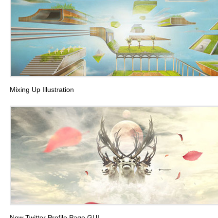
Mixing Up Illustration
New Twitter Profile Page GUI