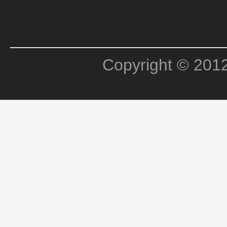
Copyright © 201