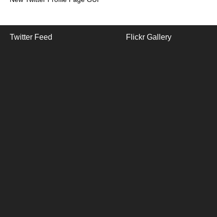
Twitter Feed
Flickr Gallery